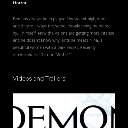
Horror
Ben has always been plagued by violent nightmares
and they’re always the same: People being murdered
by…. himself. Now the visions are getting more intense
and he doesn’t know why, until he meets Nina, a
beautiful woman with a dark secret. Recently
rereleased as “Demon Mother”
Videos and Trailers