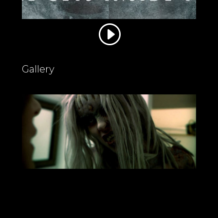
Gallery