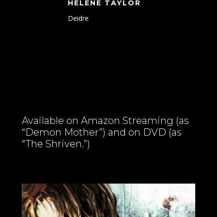
HELENE TAYLOR
Deidre
Available on Amazon Streaming (as
“Demon Mother”) and on DVD (as
“The Shriven.”)