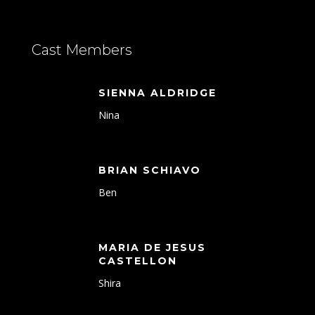
Cast Members
SIENNA ALDRIDGE
Nina
BRIAN SCHIAVO
Ben
MARIA DE JESUS
CASTELLON
Shira