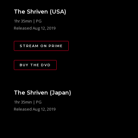
The Shriven (USA)
1hr 35min | PG
Released Aug 12, 2019
STREAM ON PRIME
BUY THE DVD
The Shriven (Japan)
1hr 35min | PG
Released Aug 12, 2019