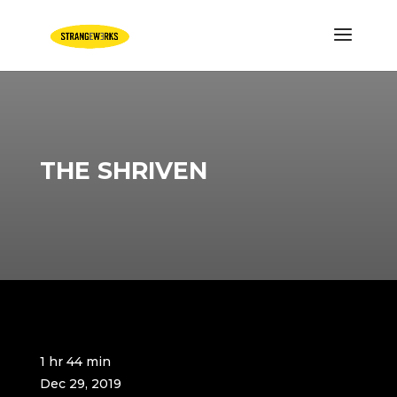
THE SHRIVEN
1 hr 44 min
Dec 29, 2019