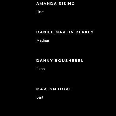
AMANDA RISING
Elise
DANIEL MARTIN BERKEY
Mathias
DANNY BOUSHEBEL
Pimp
MARTYN DOVE
Bart