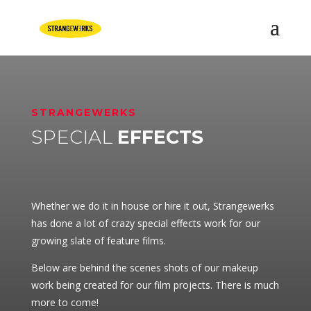
STRANGEWERKS
SPECIAL
EFFECTS
Whether we do it in house or hire it out, Strangewerks
has done a lot of crazy special effects work for our
growing slate of feature films.
Below are behind the scenes shots of our makeup
work being created for our film projects. There is much
more to come!